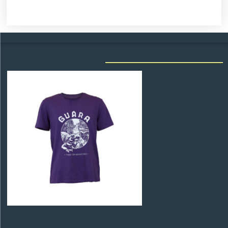
ACCESSOIRES