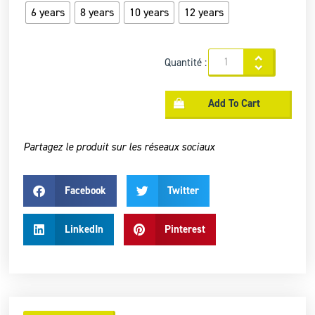
6 years
8 years
10 years
12 years
Quantité :
Add To Cart
Partagez le produit sur les réseaux sociaux
Facebook
Twitter
LinkedIn
Pinterest