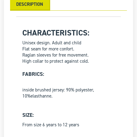
DESCRIPTION
CHARACTERISTICS:
Unisex design. Adult and child
Flat seam for more confort.
Raglan sleeves for free movement.
High collar to protect against cold.
FABRICS:
inside brushed jersey: 90% polyester,
10%elasthanne.
SIZE:
From size 6 years to 12 years