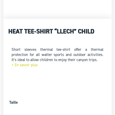
HEAT TEE-SHIRT “LLECH” CHILD
Short sleeves thermal tee-shirt offer a thermal
protection for all watter sports and outdoor activities.
It’s ideal to allow children to enjoy their canyon trips.
> En savoir plus
Taille