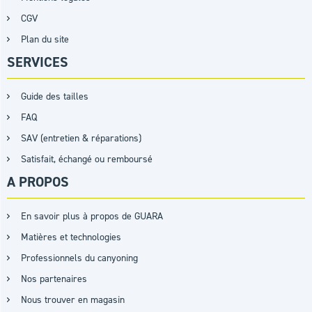
CGV
Plan du site
SERVICES
Guide des tailles
FAQ
SAV (entretien & réparations)
Satisfait, échangé ou remboursé
A PROPOS
En savoir plus à propos de GUARA
Matières et technologies
Professionnels du canyoning
Nos partenaires
Nous trouver en magasin