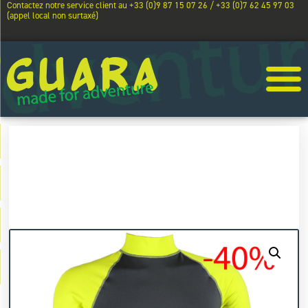
Contactez notre service client au +33 (0)9 87 15 07 26 / +33 (0)7 62 45 97 03
(appel local non surtaxé)