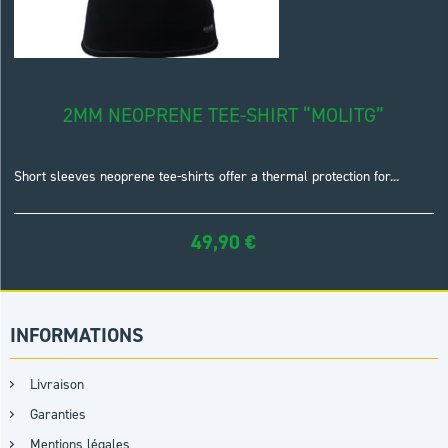
2MM NEOPRENE TEE-SHIRT “MOLITG”
Short sleeves neoprene tee-shirts offer a thermal protection for...
49,90
€
INFORMATIONS
Livraison
Garanties
Mentions légales