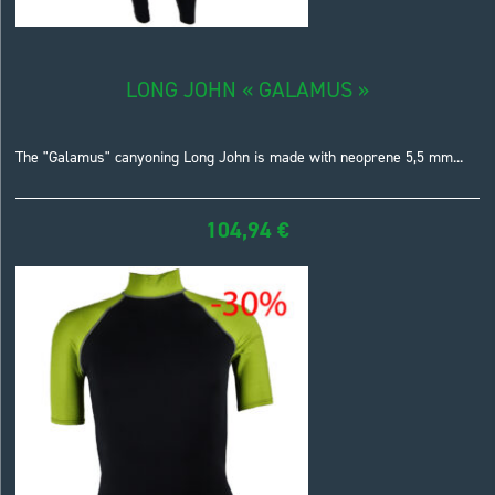
LONG JOHN « GALAMUS »
The "Galamus" canyoning Long John is made with neoprene 5,5 mm...
104,94
€