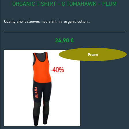
ORGANIC T-SHIRT – G TOMAHAWK – PLUM
Quality short sleeves tee shirt in organic cotton...
24,90
€
Promo