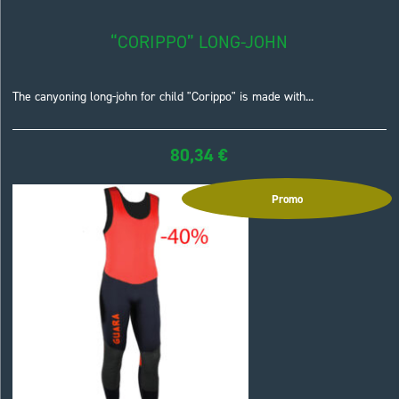
“CORIPPO” LONG-JOHN
The canyoning long-john for child "Corippo" is made with...
80,34
€
Promo