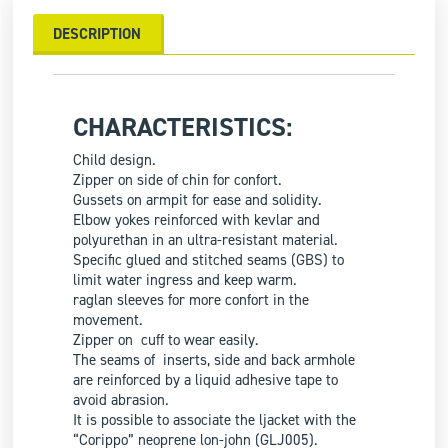
DESCRIPTION
CHARACTERISTICS:
Child design.
Zipper on side of chin for confort.
Gussets on armpit for ease and solidity.
Elbow yokes reinforced with kevlar and
polyurethan in an ultra-resistant material.
Specific glued and stitched seams (GBS) to
limit water ingress and keep warm.
raglan sleeves for more confort in the
movement.
Zipper on cuff to wear easily.
The seams of inserts, side and back armhole
are reinforced by a liquid adhesive tape to
avoid abrasion.
It is possible to associate the ljacket with the
“Corippo” neoprene lon-john (GLJ005).