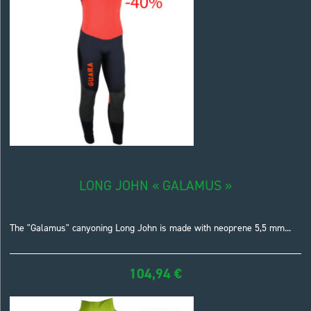
LONG JOHN « GALAMUS »
The "Galamus" canyoning Long John is made with neoprene 5,5 mm...
104,94
€