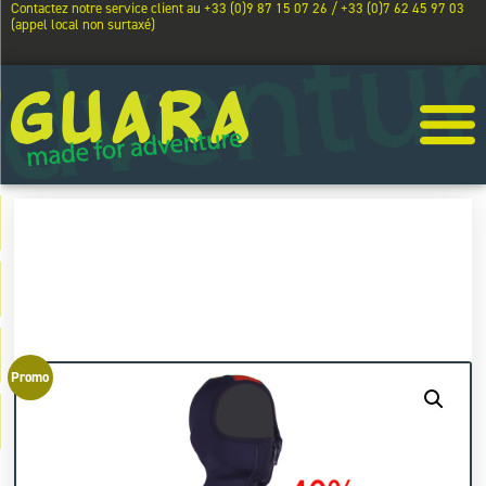
Contactez notre service client au +33 (0)9 87 15 07 26 / +33 (0)7 62 45 97 03
(appel local non surtaxé)
Promo