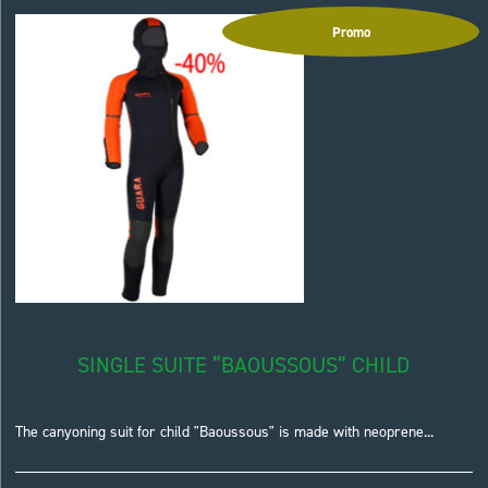
Promo
SINGLE SUITE “BAOUSSOUS” CHILD
The canyoning suit for child "Baoussous" is made with neoprene...