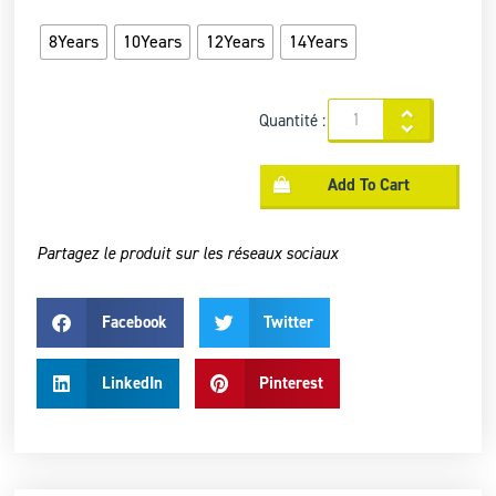
8Years
10Years
12Years
14Years
Quantité :
Add To Cart
Partagez le produit sur les réseaux sociaux
Facebook
Twitter
LinkedIn
Pinterest