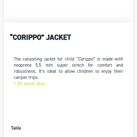
“CORIPPO” JACKET
The canyoning jacket for child “Corippo” is made with
neoprene 5,5 mm super strech for comfort and
robustness. It’s ideal to allow children to enjoy their
canyon trips.
> En savoir plus
Taille