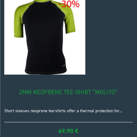
2MM NEOPRENE TEE-SHIRT “MOLITG”
Short sleeves neoprene tee-shirts offer a thermal protection for...
49,90
€