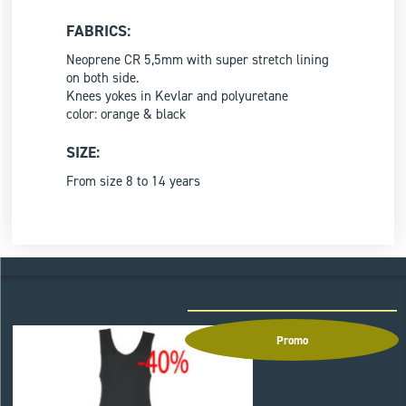
FABRICS:
Neoprene CR 5,5mm with super stretch lining
on both side.
Knees yokes in Kevlar and polyuretane
color: orange & black
SIZE:
From size 8 to 14 years
ACCESSOIRES
Promo