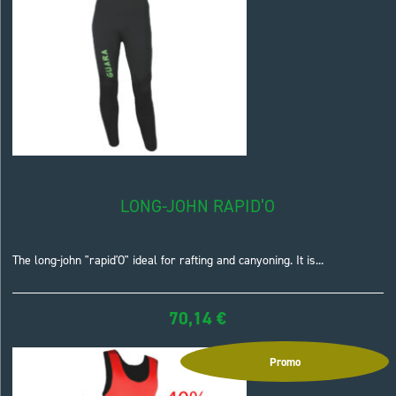
LONG-JOHN RAPID’O
The long-john "rapid'O" ideal for rafting and canyoning. It is...
70,14
€
Promo