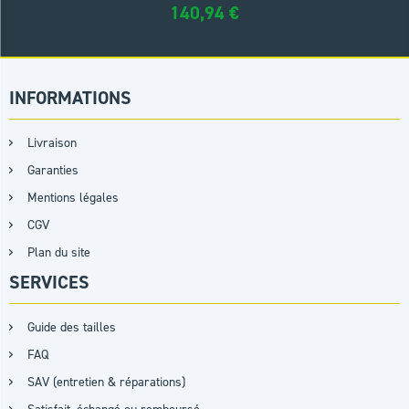
140,94
€
INFORMATIONS
Livraison
Garanties
Mentions légales
CGV
Plan du site
SERVICES
Guide des tailles
FAQ
SAV (entretien & réparations)