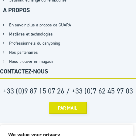
Satisfait, échangé ou remboursé
A PROPOS
En savoir plus à propos de GUARA
Matières et technologies
Professionnels du canyoning
Nos partenaires
Nous trouver en magasin
CONTACTEZ-NOUS
+33 (0)9 87 15 07 26 / +33 (0)7 62 45 97 03
PAR MAIL
Réalisation :
Agence D2PROD
We value your privacy