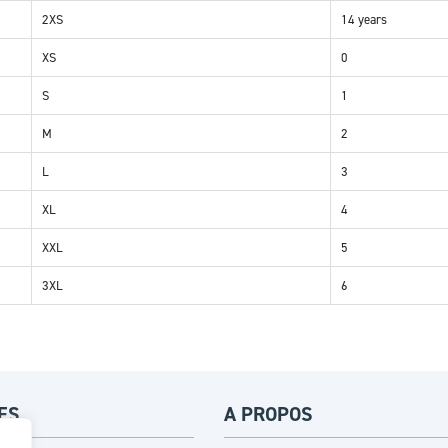
2XS
14 years
XS
0
S
1
M
2
L
3
XL
4
XXL
5
3XL
6
ES
A PROPOS