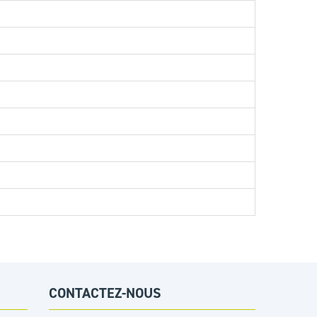
CONTACTEZ-NOUS