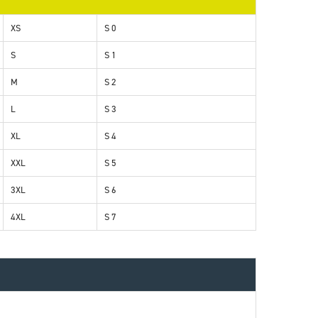
XS
S 0
S
S 1
M
S 2
L
S 3
XL
S 4
XXL
S 5
3XL
S 6
4XL
S 7