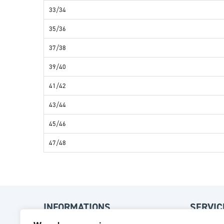
33/34
35/36
37/38
39/40
41/42
43/44
45/46
47/48
INFORMATIONS
SERVIC