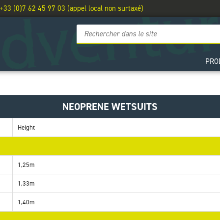
 +33 (0)7 62 45 97 03 (appel local non surtaxé)
PRO
NEOPRENE WETSUITS
Height
1,25m
1,33m
1,40m