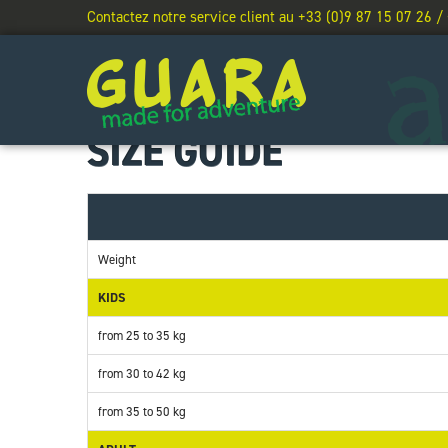
Contactez notre service client au +33 (0)9 87 15 07 26 /
SIZE GUIDE
Weight
KIDS
from 25 to 35 kg
from 30 to 42 kg
from 35 to 50 kg