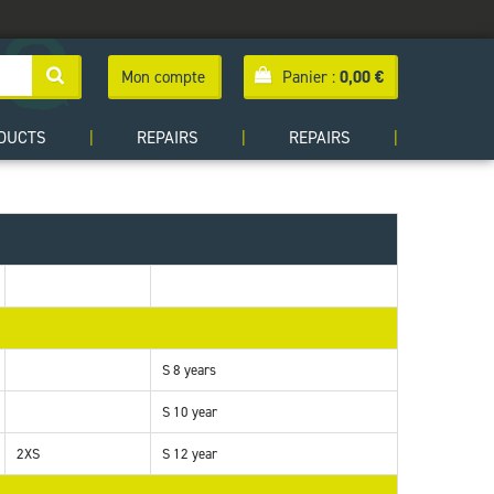
Mon compte
Panier :
0,00
€
DUCTS
|
REPAIRS
|
REPAIRS
|
S 8 years
S 10 year
2XS
S 12 year