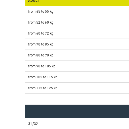
ADULT
from 45 to 55 kg
from 52 to 60 kg
from 60 to 72 kg
from 70 to 85 kg
from 80 to 90 kg
from 90 to 105 kg
from 105 to 115 kg
from 115 to 125 kg
31/32