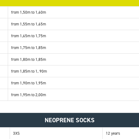
from 1,50m to 1,60m
from 1,55m to 1,65m
from 1,65m to 1,75m
from 1,75m to 1,85m
from 1,80m to 1,85m
from 1,85m to 1, 90m
from 1,90m to 1,95m
from 1,95m to 2,00m
NEOPRENE SOCKS
3XS
12 years