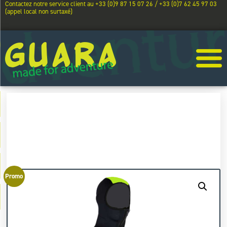
Contactez notre service client au +33 (0)9 87 15 07 26 / +33 (0)7 62 45 97 03
(appel local non surtaxé)
Promo