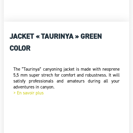
JACKET « TAURINYA » GREEN
COLOR
The “Taurinya” canyoning jacket is made with neoprene
5,5 mm super strech for comfort and robustness. It will
satisfy professionals and amateurs during all your
adventures in canyon.
> En savoir plus