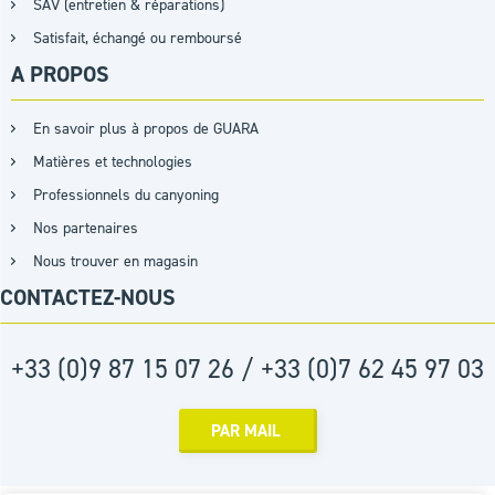
SAV (entretien & réparations)
Satisfait, échangé ou remboursé
A PROPOS
En savoir plus à propos de GUARA
Matières et technologies
Professionnels du canyoning
Nos partenaires
Nous trouver en magasin
CONTACTEZ-NOUS
+33 (0)9 87 15 07 26 / +33 (0)7 62 45 97 03
PAR MAIL