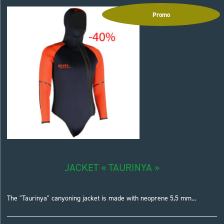
Promo
JACKET « TAURINYA »
The "Taurinya" canyoning jacket is made with neoprene 5,5 mm...