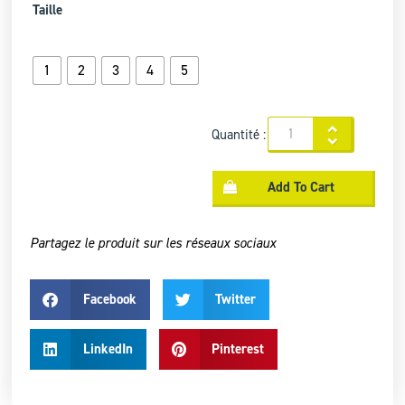
Taille
1
2
3
4
5
Quantité :
Add To Cart
Partagez le produit sur les réseaux sociaux
Facebook
Twitter
LinkedIn
Pinterest