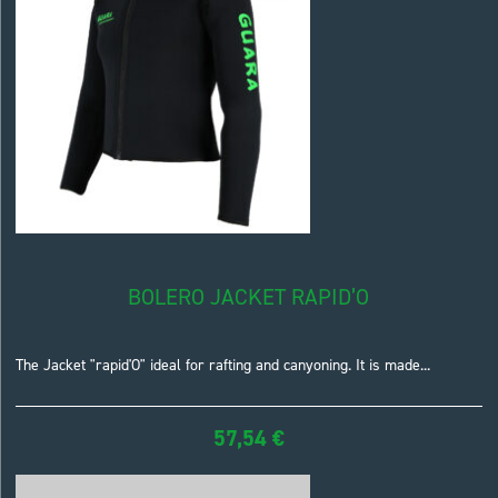
BOLERO JACKET RAPID’O
The Jacket "rapid'O" ideal for rafting and canyoning. It is made...
57,54
€