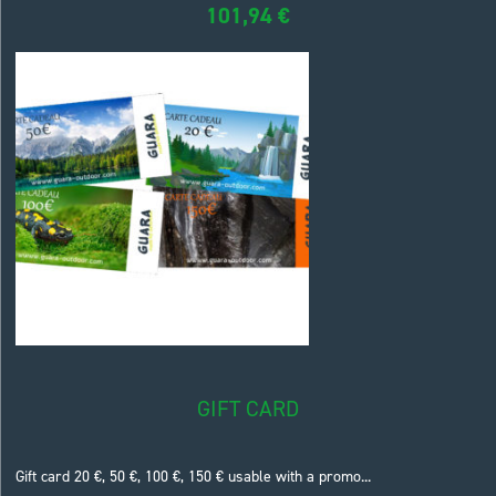
101,94
€
GIFT CARD
Gift card 20 €, 50 €, 100 €, 150 € usable with a promo...