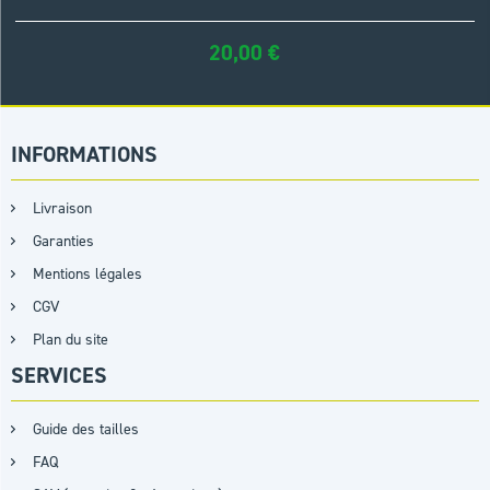
20,00
€
INFORMATIONS
Livraison
Garanties
Mentions légales
CGV
Plan du site
SERVICES
Guide des tailles
FAQ