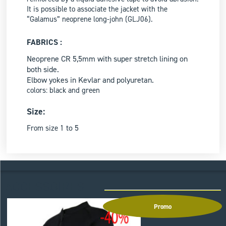
It is possible to associate the jacket with the
“Galamus” neoprene long-john (GLJ06).
FABRICS :
Neoprene CR 5,5mm with super stretch lining on
both side.
Elbow yokes in Kevlar and polyuretan.
colors: black and green
Size:
to 5
From size 1
ACCESSOIRES
Promo