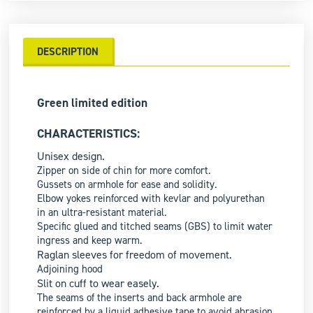
DESCRIPTION
Green limited edition
CHARACTERISTICS:
Unisex design.
Zipper on side of chin for more comfort.
Gussets on armhole for ease and solidity.
Elbow yokes reinforced with kevlar and polyurethan
in an ultra-resistant material.
Specific glued and titched seams (GBS) to limit water
ingress and keep warm.
Raglan sleeves for freedom of movement.
Adjoining hood
Slit on cuff to wear easely.
The seams of the inserts and back armhole are
reinforced by a liquid adhesive tape to avoid abrasion.