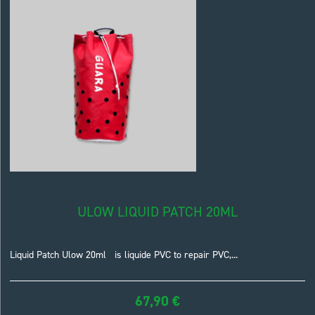
ULOW LIQUID PATCH 20ML
Liquid Patch Ulow 20ml is liquide PVC to repair PVC,...
67,90
€