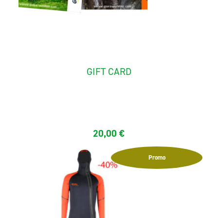
GIFT CARD
Gift card 20 €, 50 €, 100 €, 150 € usable with a promo...
20,00
€
Promo