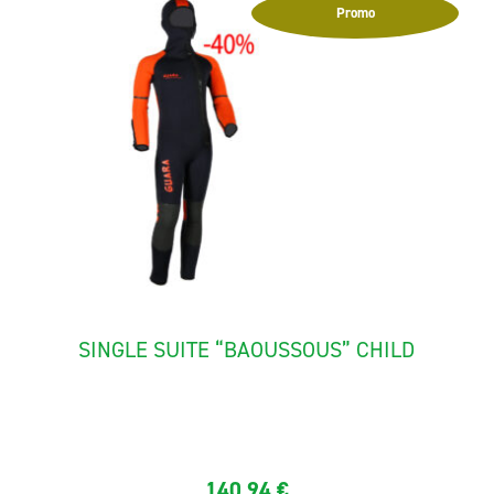
Promo
SINGLE SUITE “BAOUSSOUS” CHILD
The canyoning suit for child "Baoussous" is made with
neoprene...
140,94
€