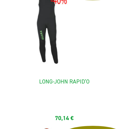
LONG-JOHN RAPID’O
The long-john "rapid'O" ideal for rafting and canyoning. It is...
70,14
€