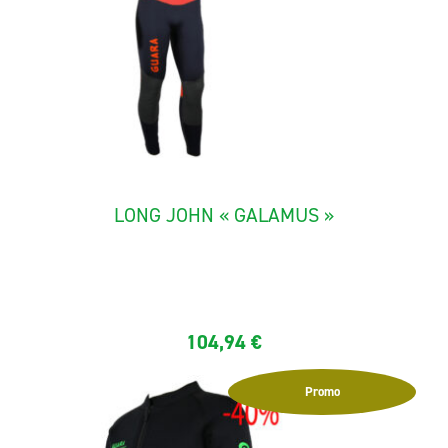
LONG JOHN « GALAMUS »
The "Galamus" canyoning Long John is made with neoprene 5,5
mm...
104,94
€
Promo