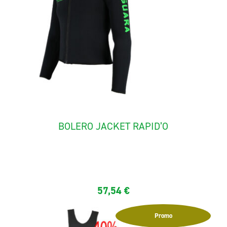
BOLERO JACKET RAPID’O
The Jacket "rapid'O" ideal for rafting and canyoning. It is
made...
57,54
€
Promo