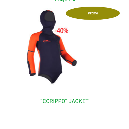
Promo
“CORIPPO” JACKET
The canyoning jacket for child "Corippo" is made with
neoprene...