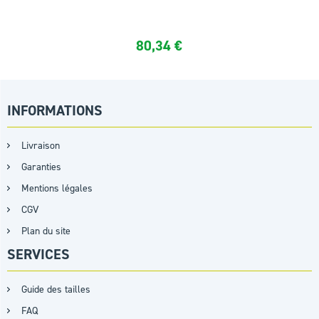
80,34
€
INFORMATIONS
Livraison
Garanties
Mentions légales
CGV
Plan du site
SERVICES
Guide des tailles
FAQ