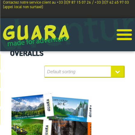
Contactez notre service client au +33 (0)9 87 15 07 26 / +33 (0)7 62 45 97 03
(appel local non surtaxé)
OVERALLS