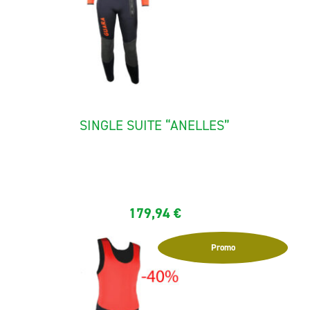
SINGLE SUITE “ANELLES”
The full canyoning suit "Anelles" is made with neoprene 5,5
mm...
179,94
€
Promo