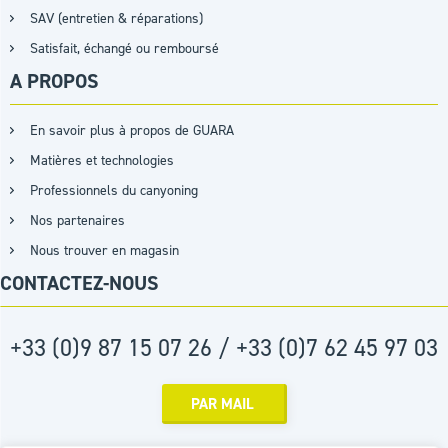
SAV (entretien & réparations)
Satisfait, échangé ou remboursé
A PROPOS
En savoir plus à propos de GUARA
Matières et technologies
Professionnels du canyoning
Nos partenaires
Nous trouver en magasin
CONTACTEZ-NOUS
+33 (0)9 87 15 07 26 / +33 (0)7 62 45 97 03
PAR MAIL