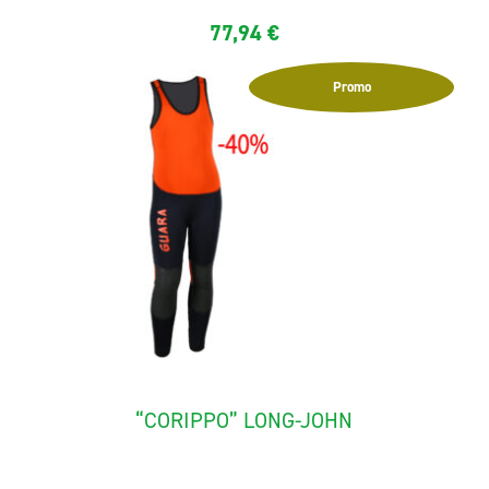
77,94
€
Promo
“CORIPPO” LONG-JOHN
The canyoning long-john for child "Corippo" is made with...