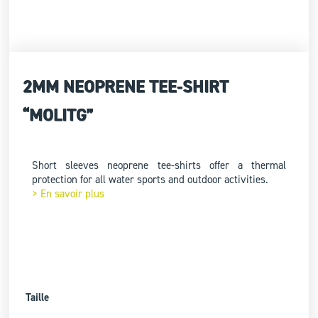
2MM NEOPRENE TEE-SHIRT
“MOLITG”
Short sleeves neoprene tee-shirts offer a thermal
protection for all water sports and outdoor activities.
> En savoir plus
Taille