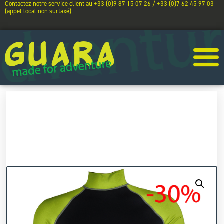
Contactez notre service client au +33 (0)9 87 15 07 26 / +33 (0)7 62 45 97 03
(appel local non surtaxé)