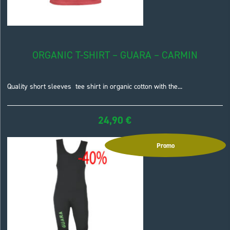
ORGANIC T-SHIRT – GUARA – CARMIN
Quality short sleeves tee shirt in organic cotton with the...
24,90
€
Promo