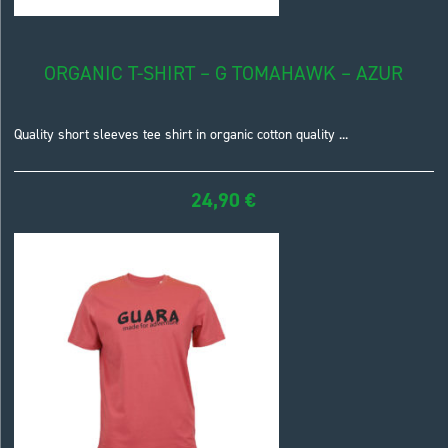
ORGANIC T-SHIRT – G TOMAHAWK – AZUR
Quality short sleeves tee shirt in organic cotton quality ...
24,90
€