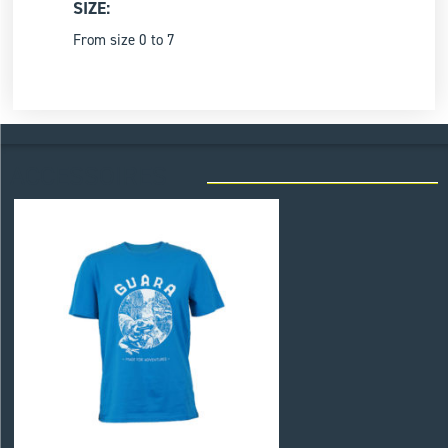
SIZE:
From size 0 to 7
ACCESSOIRES