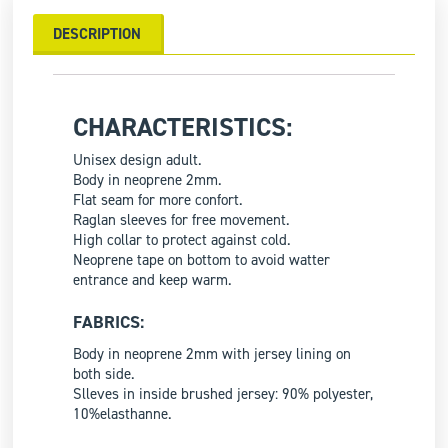
DESCRIPTION
CHARACTERISTICS:
Unisex design adult.
Body in neoprene 2mm.
Flat seam for more confort.
Raglan sleeves for free movement.
High collar to protect against cold.
Neoprene tape on bottom to avoid watter
entrance and keep warm.
FABRICS:
Body in neoprene 2mm with jersey lining on
both side.
Slleves in inside brushed jersey: 90% polyester,
10%elasthanne.