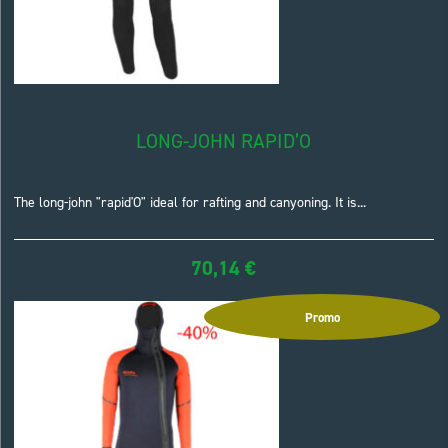
LONG-JOHN RAPID’O
The long-john "rapid'O" ideal for rafting and canyoning. It is...
70,14
€
Promo