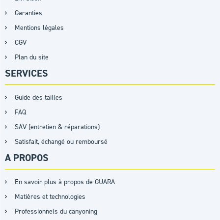
Garanties
Mentions légales
CGV
Plan du site
SERVICES
Guide des tailles
FAQ
SAV (entretien & réparations)
Satisfait, échangé ou remboursé
A PROPOS
En savoir plus à propos de GUARA
Matières et technologies
Professionnels du canyoning