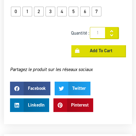
0
1
2
3
4
5
6
7
Quantité :
Add To Cart
Partagez le produit sur les réseaux sociaux
Facebook
Twitter
LinkedIn
Pinterest