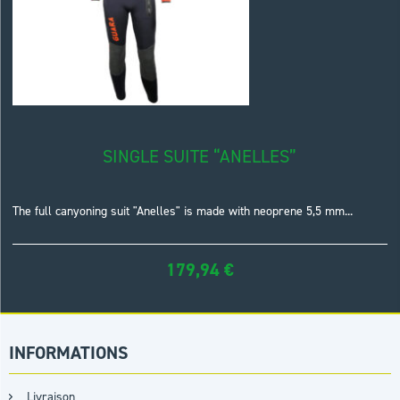
SINGLE SUITE “ANELLES”
The full canyoning suit "Anelles" is made with neoprene 5,5 mm...
179,94
€
INFORMATIONS
Livraison