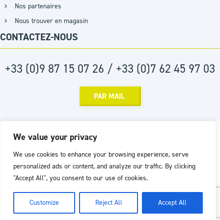
Nos partenaires
Nous trouver en magasin
CONTACTEZ-NOUS
+33 (0)9 87 15 07 26 / +33 (0)7 62 45 97 03
PAR MAIL
Réalisation :
Agence D2PROD
We value your privacy
We use cookies to enhance your browsing experience, serve
personalized ads or content, and analyze our traffic. By clicking
"Accept All", you consent to our use of cookies.
Customize
Reject All
Accept All