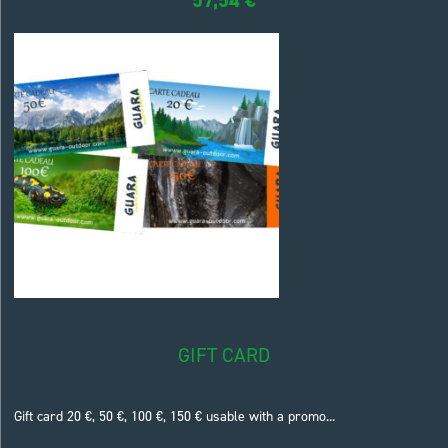
GIFT CARD
Gift card 20 €, 50 €, 100 €, 150 € usable with a promo...