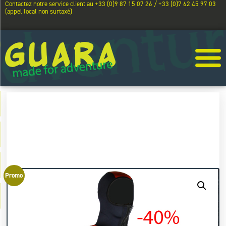
Contactez notre service client au +33 (0)9 87 15 07 26 / +33 (0)7 62 45 97 03
(appel local non surtaxé)
Promo