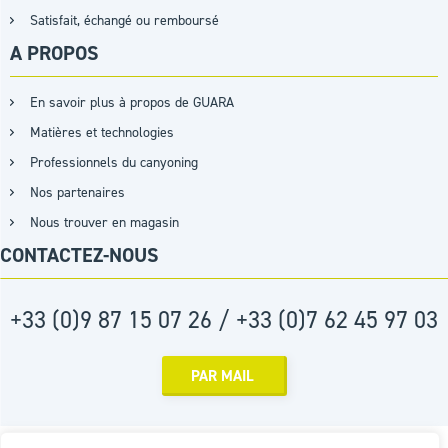
Satisfait, échangé ou remboursé
A PROPOS
En savoir plus à propos de GUARA
Matières et technologies
Professionnels du canyoning
Nos partenaires
Nous trouver en magasin
CONTACTEZ-NOUS
+33 (0)9 87 15 07 26 / +33 (0)7 62 45 97 03
PAR MAIL
Réalisation :
Agence D2PROD