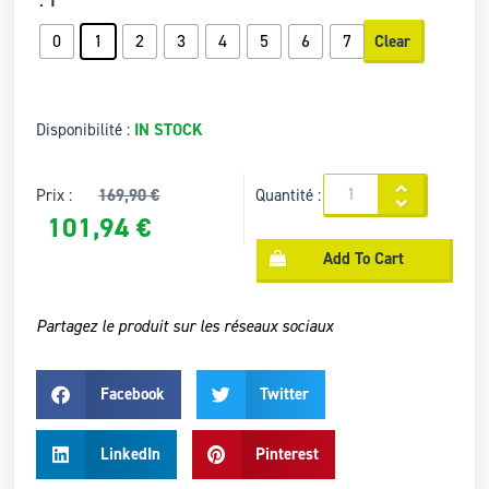
: 1
0
1
2
3
4
5
6
7
Clear
Disponibilité :
IN STOCK
Prix :
169,90
€
Quantité :
101,94
€
Add To Cart
Partagez le produit sur les réseaux sociaux
Facebook
Twitter
LinkedIn
Pinterest