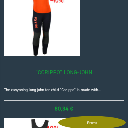
“CORIPPO” LONG-JOHN
The canyoning long-john for child "Corippo" is made with...
80,34
€
Promo