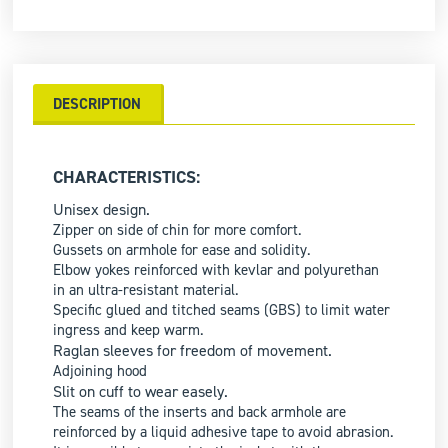
DESCRIPTION
CHARACTERISTICS:
Unisex design.
Zipper on side of chin for more comfort.
Gussets on armhole for ease and solidity.
Elbow yokes reinforced with kevlar and polyurethan
in an ultra-resistant material.
Specific glued and titched seams (GBS) to limit water
ingress and keep warm.
Raglan sleeves for freedom of movement.
Adjoining hood
Slit on cuff to wear easely.
The seams of the inserts and back armhole are
reinforced by a liquid adhesive tape to avoid abrasion.