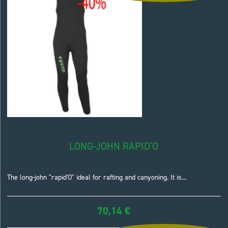
LONG-JOHN RAPID’O
The long-john "rapid'O" ideal for rafting and canyoning. It is...
70,14
€