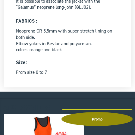
It is possible to associate the jacket with the
“Galamus” neoprene long-john (GLJ02).
FABRICS :
Neoprene CR 5,5mm with super stretch lining on
both side.
Elbow yokes in Kevlar and polyuretan.
colors: orange and black
Size:
0 to 7
From size
ACCESSOIRES
Promo