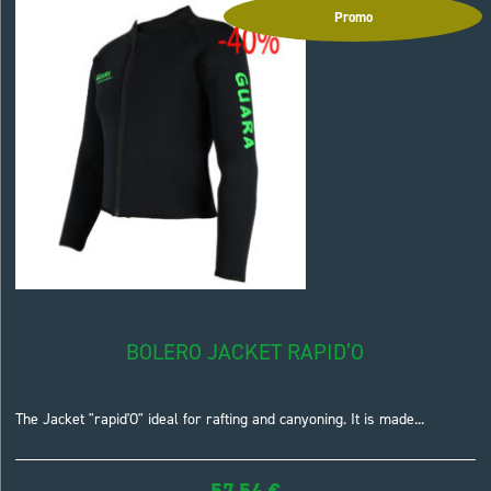
Promo
BOLERO JACKET RAPID’O
The Jacket "rapid'O" ideal for rafting and canyoning. It is made...
57,54
€