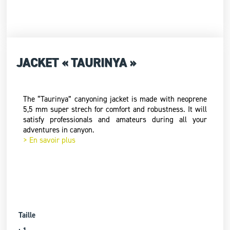
JACKET « TAURINYA »
The “Taurinya” canyoning jacket is made with neoprene
5,5 mm super strech for comfort and robustness. It will
satisfy professionals and amateurs during all your
adventures in canyon.
> En savoir plus
Taille