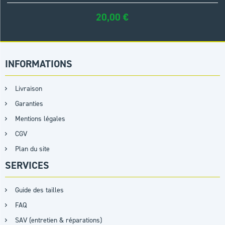
20,00
€
INFORMATIONS
Livraison
Garanties
Mentions légales
CGV
Plan du site
SERVICES
Guide des tailles
FAQ
SAV (entretien & réparations)