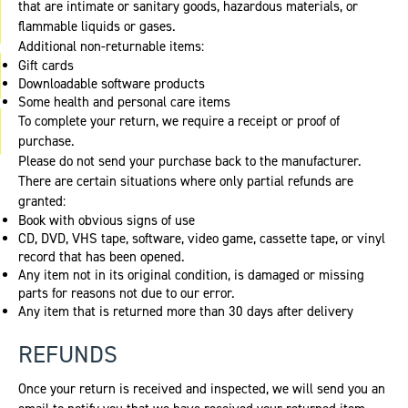
that are intimate or sanitary goods, hazardous materials, or
flammable liquids or gases.
Additional non-returnable items:
Gift cards
Downloadable software products
Some health and personal care items
To complete your return, we require a receipt or proof of
purchase.
Please do not send your purchase back to the manufacturer.
There are certain situations where only partial refunds are
granted:
Book with obvious signs of use
CD, DVD, VHS tape, software, video game, cassette tape, or vinyl
record that has been opened.
Any item not in its original condition, is damaged or missing
parts for reasons not due to our error.
Any item that is returned more than 30 days after delivery
REFUNDS
Once your return is received and inspected, we will send you an