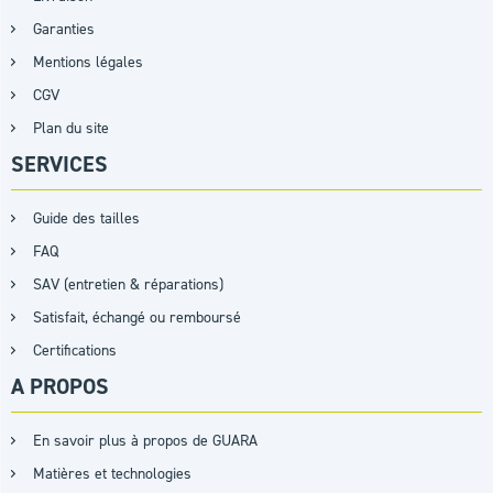
Garanties
Mentions légales
CGV
Plan du site
SERVICES
Guide des tailles
FAQ
SAV (entretien & réparations)
Satisfait, échangé ou remboursé
Certifications
A PROPOS
En savoir plus à propos de GUARA
Matières et technologies