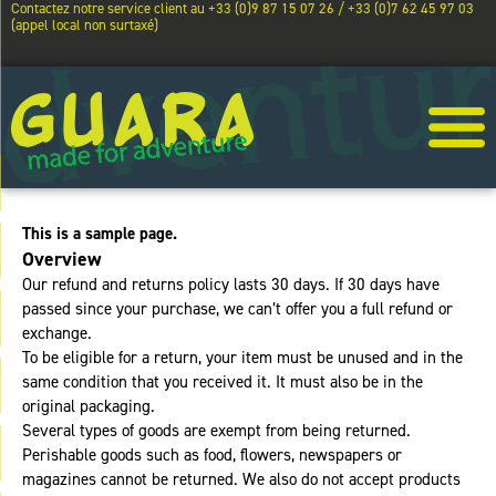
Contactez notre service client au +33 (0)9 87 15 07 26 / +33 (0)7 62 45 97 03
(appel local non surtaxé)
This is a sample page.
Overview
Our refund and returns policy lasts 30 days. If 30 days have
passed since your purchase, we can’t offer you a full refund or
exchange.
To be eligible for a return, your item must be unused and in the
same condition that you received it. It must also be in the
original packaging.
Several types of goods are exempt from being returned.
Perishable goods such as food, flowers, newspapers or
magazines cannot be returned. We also do not accept products