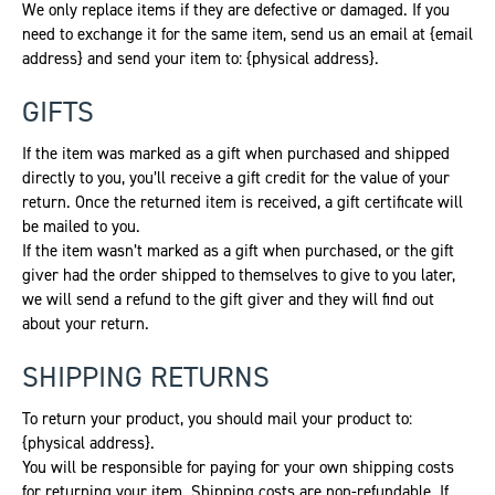
We only replace items if they are defective or damaged. If you
need to exchange it for the same item, send us an email at {email
address} and send your item to: {physical address}.
GIFTS
If the item was marked as a gift when purchased and shipped
directly to you, you’ll receive a gift credit for the value of your
return. Once the returned item is received, a gift certificate will
be mailed to you.
If the item wasn’t marked as a gift when purchased, or the gift
giver had the order shipped to themselves to give to you later,
we will send a refund to the gift giver and they will find out
about your return.
SHIPPING RETURNS
To return your product, you should mail your product to:
{physical address}.
You will be responsible for paying for your own shipping costs
for returning your item. Shipping costs are non-refundable. If