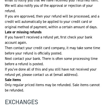
email to notify you that we have received your returned item.
We will also notify you of the approval or rejection of your
refund.
If you are approved, then your refund will be processed, and a
credit will automatically be applied to your credit card or
original method of payment, within a certain amount of days.
Late or missing refunds
If you haven’t received a refund yet, first check your bank
account again.
Then contact your credit card company, it may take some time
before your refund is officially posted.
Next contact your bank. There is often some processing time
before a refund is posted.
If you’ve done all of this and you still have not received your
refund yet, please contact us at {email address}.
Sale items
Only regular priced items may be refunded. Sale items cannot
be refunded.
EXCHANGES