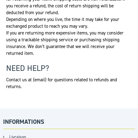
you receive a refund, the cost of return shipping will be
deducted from your refund.
Depending on where you live, the time it may take for your
exchanged product to reach you may vary.
If you are returning more expensive items, you may consider
using a trackable shipping service or purchasing shipping
insurance. We don’t guarantee that we will receive your
returned item.
NEED HELP?
Contact us at {email} for questions related to refunds and
returns.
INFORMATIONS
Livraison